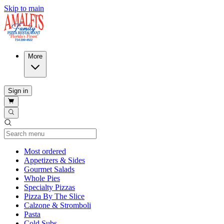
Skip to main
More
Sign in
Current Category
Most ordered
Appetizers & Sides
Gourmet Salads
Whole Pies
Specialty Pizzas
Pizza By The Slice
Calzone & Stromboli
Pasta
Cold Subs