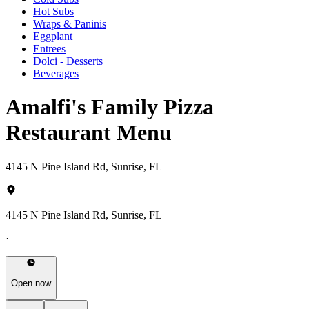
Hot Subs
Wraps & Paninis
Eggplant
Entrees
Dolci - Desserts
Beverages
Amalfi's Family Pizza
Restaurant Menu
4145 N Pine Island Rd, Sunrise, FL
4145 N Pine Island Rd, Sunrise, FL
·
Open now