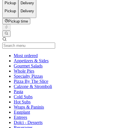
Pickup
Delivery
Pickup
Delivery
Pickup time
Current Category
Most ordered
Appetizers & Sides
Gourmet Salads
Whole Pies
Specialty Pizzas
Pizza By The Slice
Calzone & Stromboli
Pasta
Cold Subs
Hot Subs
Wraps & Paninis
Eggplant
Entrees
Dolci - Desserts
Beverages