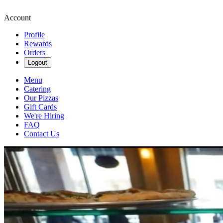
Account
Profile
Rewards
Orders
Logout
Menu
Catering
Our Pizzas
Gift Cards
We're Hiring
FAQ
Contact Us