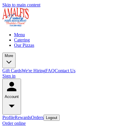
Skip to main content
Menu
Catering
Our Pizzas
More
Gift Cards
We're Hiring
FAQ
Contact Us
Sign in
Account
Profile
Rewards
Orders
Logout
Order online