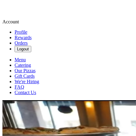
Account
Profile
Rewards
Orders
Logout
Menu
Catering
Our Pizzas
Gift Cards
We're Hiring
FAQ
Contact Us