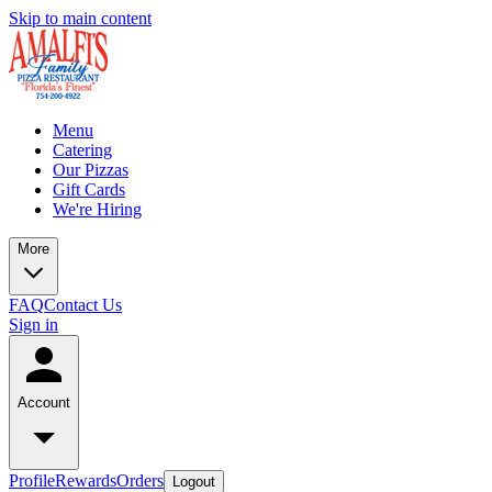
Skip to main content
Menu
Catering
Our Pizzas
Gift Cards
We're Hiring
More
FAQ
Contact Us
Sign in
Account
Profile
Rewards
Orders
Logout