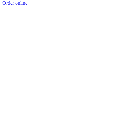
Order online