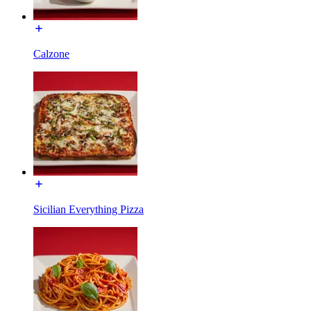
Calzone
Sicilian Everything Pizza