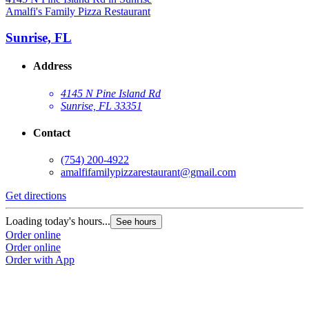
Amalfi's Family Pizza Restaurant
Sunrise, FL
Address
4145 N Pine Island Rd
Sunrise, FL 33351
Contact
(754) 200-4922
amalfifamilypizzarestaurant@gmail.com
Get directions
Loading today's hours...
See hours
Order online
Order online
Order with App