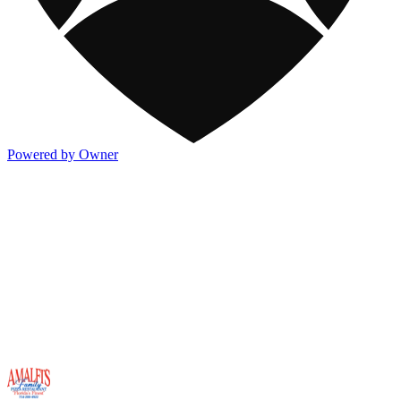
Powered by Owner