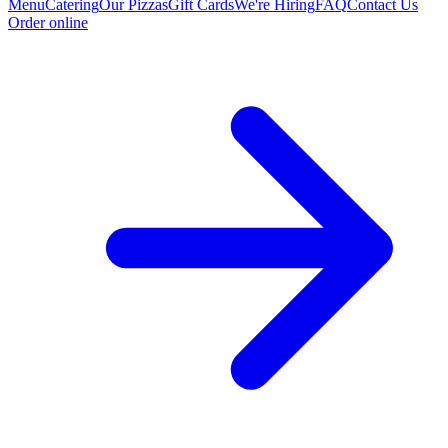
Menu
Catering
Our Pizzas
Gift Cards
We're Hiring
FAQ
Contact Us
Order online