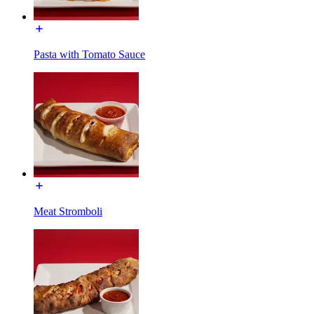
Pasta with Tomato Sauce
Meat Stromboli