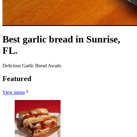
Best garlic bread in Sunrise,
FL.
Delicious Garlic Bread Awaits
Featured
View menu