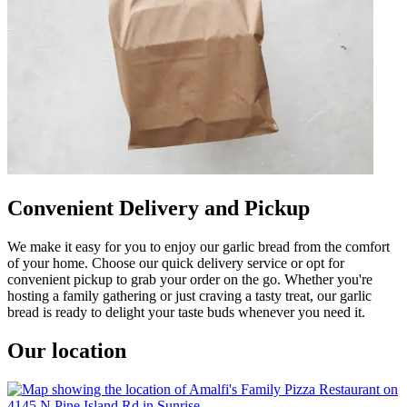
Convenient Delivery and Pickup
We make it easy for you to enjoy our garlic bread from the comfort
of your home. Choose our quick delivery service or opt for
convenient pickup to grab your order on the go. Whether you're
hosting a family gathering or just craving a tasty treat, our garlic
bread is ready to delight your taste buds whenever you need it.
Our location