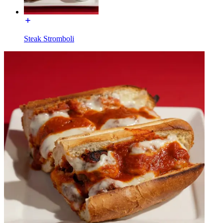
Steak Stromboli