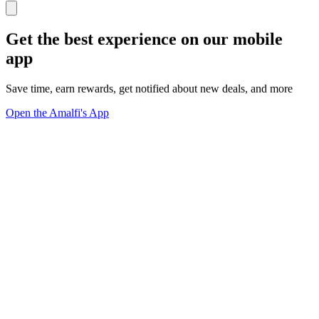
Get the best experience on our mobile
app
Save time, earn rewards, get notified about new deals, and more
Open the Amalfi's App