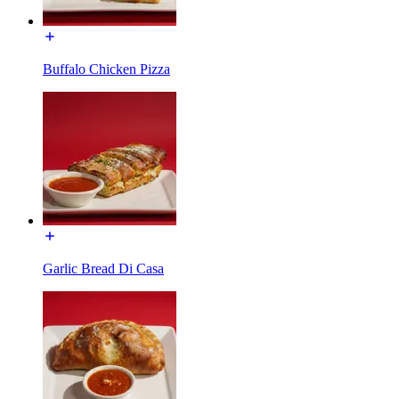
Buffalo Chicken Pizza
Garlic Bread Di Casa