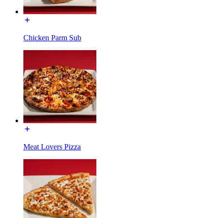
Chicken Parm Sub
Meat Lovers Pizza