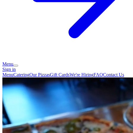
Menu
Sign in
Menu
Catering
Our Pizzas
Gift Cards
We're Hiring
FAQ
Contact Us