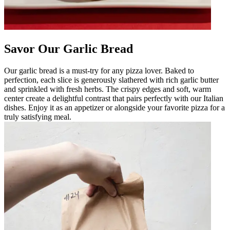
Savor Our Garlic Bread
Our garlic bread is a must-try for any pizza lover. Baked to
perfection, each slice is generously slathered with rich garlic butter
and sprinkled with fresh herbs. The crispy edges and soft, warm
center create a delightful contrast that pairs perfectly with our Italian
dishes. Enjoy it as an appetizer or alongside your favorite pizza for a
truly satisfying meal.