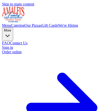
Skip to main content
Menu
Catering
Our Pizzas
Gift Cards
We're Hiring
More
FAQ
Contact Us
Sign in
Order online