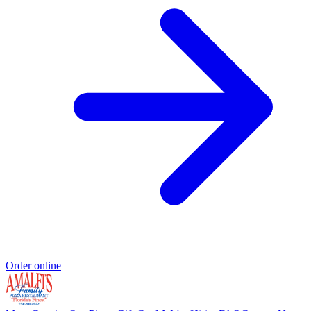
Order online