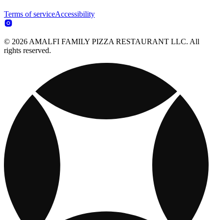
Terms of service
Accessibility
© 2026 AMALFI FAMILY PIZZA RESTAURANT LLC. All
rights reserved.