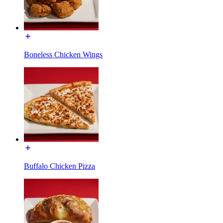
Boneless Chicken Wings
Buffalo Chicken Pizza