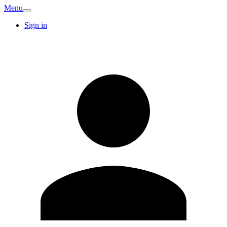
Menu
Sign in