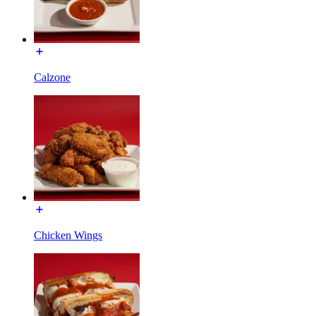
Calzone
Chicken Wings