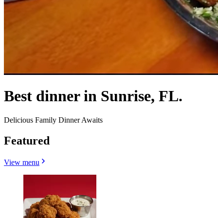
Best dinner in Sunrise, FL.
Delicious Family Dinner Awaits
Featured
View menu