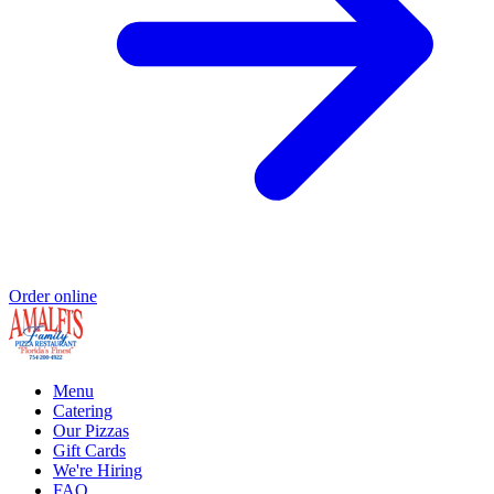
Order online
Menu
Catering
Our Pizzas
Gift Cards
We're Hiring
FAQ