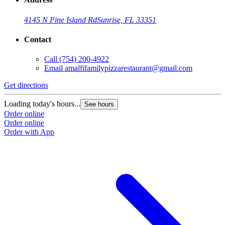
4145 N Pine Island Rd
Sunrise, FL 33351
Contact
Call
(754) 200-4922
Email
amalfifamilypizzarestaurant@gmail.com
Get directions
Loading today's hours...
See hours
Order online
Order online
Order with App