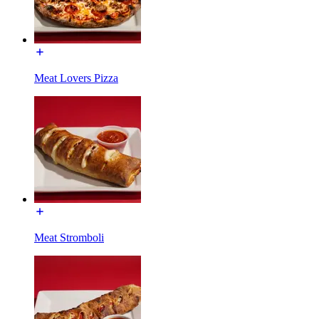
Meat Lovers Pizza
Meat Stromboli