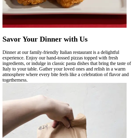
Savor Your Dinner with Us
Dinner at our family-friendly Italian restaurant is a delightful
experience. Enjoy our hand-tossed pizzas topped with fresh
ingredients, or indulge in classic pasta dishes that bring the taste of
Italy to your table. Gather your loved ones and relish in a warm
atmosphere where every bite feels like a celebration of flavor and
togetherness.