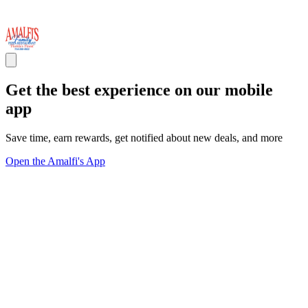
Get the best experience on our mobile
app
Save time, earn rewards, get notified about new deals, and more
Open the Amalfi's App