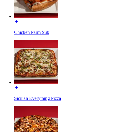
Chicken Parm Sub
Sicilian Everything Pizza