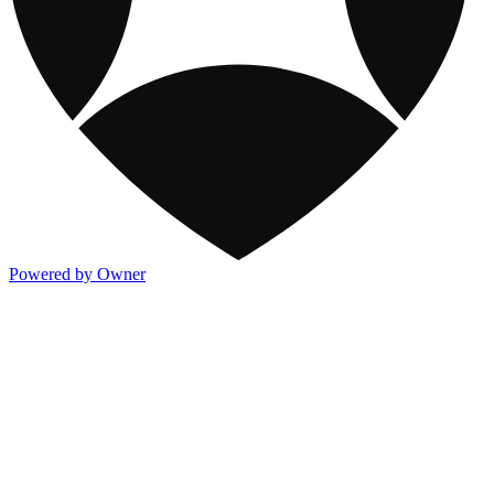
Powered by Owner