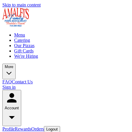
Skip to main content
Menu
Catering
Our Pizzas
Gift Cards
We're Hiring
More
FAQ
Contact Us
Sign in
Account
Profile
Rewards
Orders
Logout