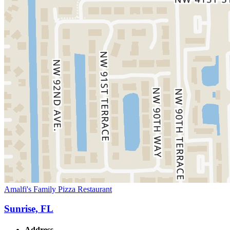
Amalfi's Family Pizza Restaurant
Sunrise, FL
Address