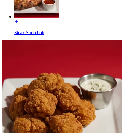
Steak Stromboli