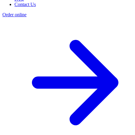
Contact Us
Order online