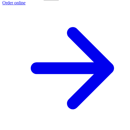
Order online