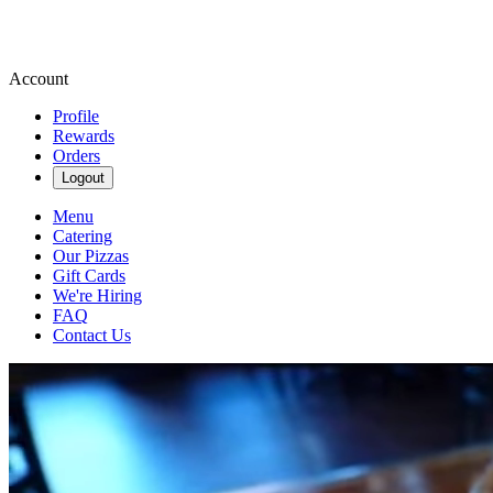
Account
Profile
Rewards
Orders
Logout
Menu
Catering
Our Pizzas
Gift Cards
We're Hiring
FAQ
Contact Us