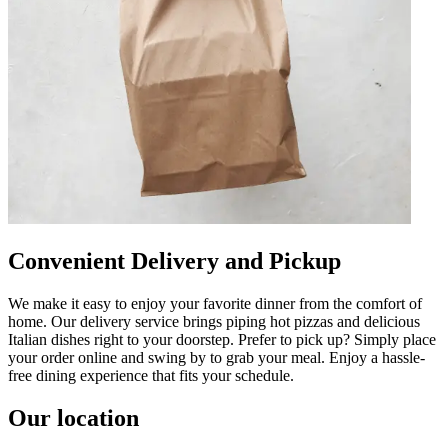
Convenient Delivery and Pickup
We make it easy to enjoy your favorite dinner from the comfort of
home. Our delivery service brings piping hot pizzas and delicious
Italian dishes right to your doorstep. Prefer to pick up? Simply place
your order online and swing by to grab your meal. Enjoy a hassle-
free dining experience that fits your schedule.
Our location