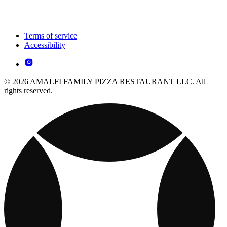
Terms of service
Accessibility
© 2026 AMALFI FAMILY PIZZA RESTAURANT LLC. All
rights reserved.