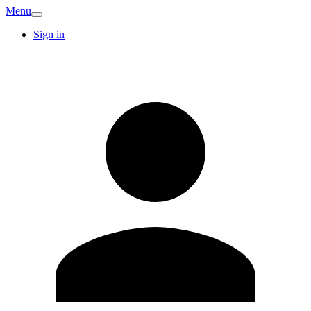
Menu
Sign in