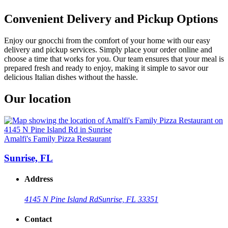
Convenient Delivery and Pickup Options
Enjoy our gnocchi from the comfort of your home with our easy
delivery and pickup services. Simply place your order online and
choose a time that works for you. Our team ensures that your meal is
prepared fresh and ready to enjoy, making it simple to savor our
delicious Italian dishes without the hassle.
Our location
Amalfi's Family Pizza Restaurant
Sunrise, FL
Address
4145 N Pine Island Rd
Sunrise, FL 33351
Contact