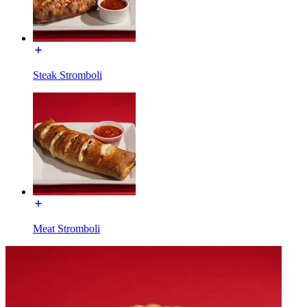
Steak Stromboli
Meat Stromboli