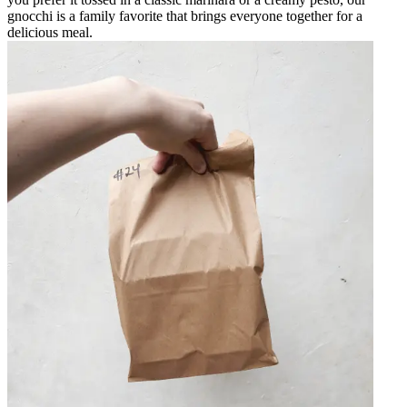
gnocchi is a family favorite that brings everyone together for a
delicious meal.