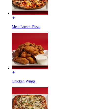
Meat Lovers Pizza
Chicken Wings