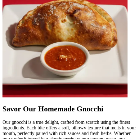
Savor Our Homemade Gnocchi
Our gnocchi is a true delight, crafted from scratch using the finest
ingredients. Each bite offers a soft, pillowy texture that melts in your
mouth, perfectly paired with rich sauces and fresh herbs. Whether
you prefer it tossed in a classic marinara or a creamy pesto, our