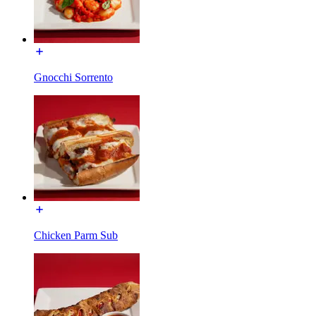
Gnocchi Sorrento
Chicken Parm Sub