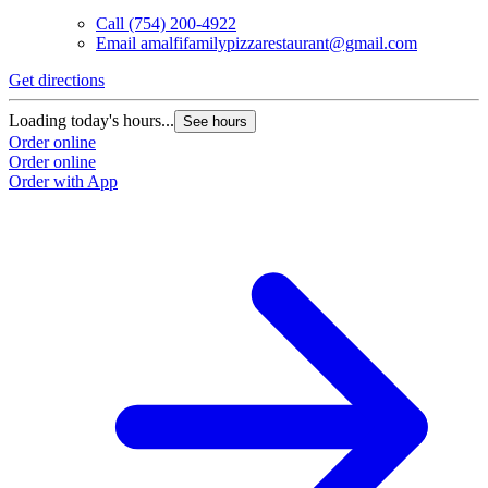
Call
(754) 200-4922
Email
amalfifamilypizzarestaurant@gmail.com
Get directions
Loading today's hours...
See hours
Order online
Order online
Order with App