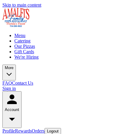
Skip to main content
Menu
Catering
Our Pizzas
Gift Cards
We're Hiring
More
FAQ
Contact Us
Sign in
Account
Profile
Rewards
Orders
Logout