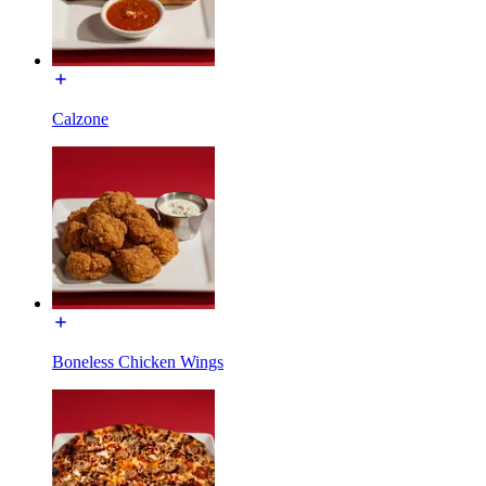
Calzone
Boneless Chicken Wings