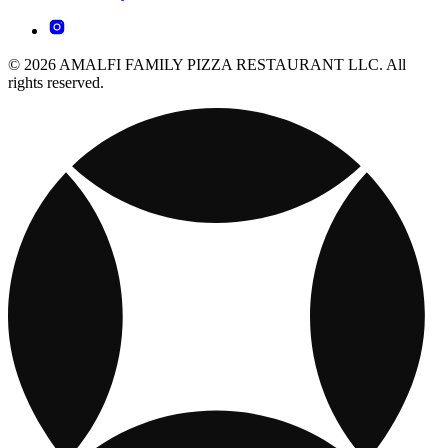
© 2026 AMALFI FAMILY PIZZA RESTAURANT LLC. All
rights reserved.