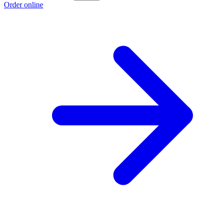
Order online