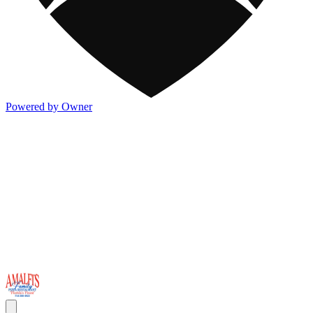
Powered by Owner