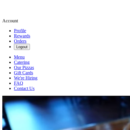
Account
Profile
Rewards
Orders
Logout
Menu
Catering
Our Pizzas
Gift Cards
We're Hiring
FAQ
Contact Us