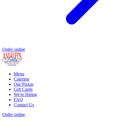
Order online
Menu
Catering
Our Pizzas
Gift Cards
We're Hiring
FAQ
Contact Us
Order online