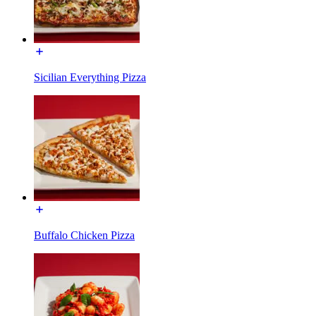
Sicilian Everything Pizza
Buffalo Chicken Pizza