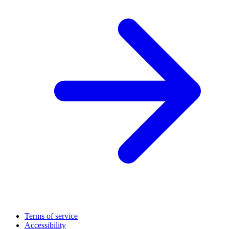
Terms of service
Accessibility