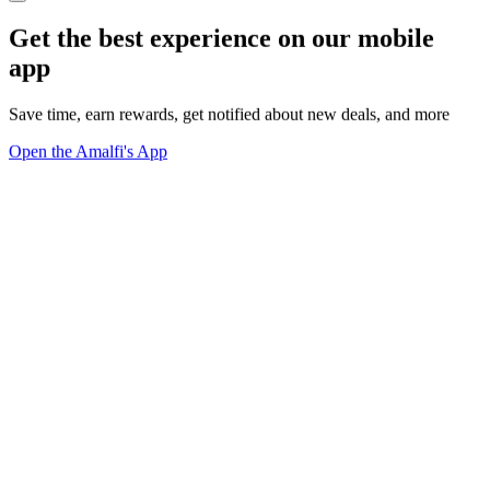
Get the best experience on our mobile
app
Save time, earn rewards, get notified about new deals, and more
Open the Amalfi's App