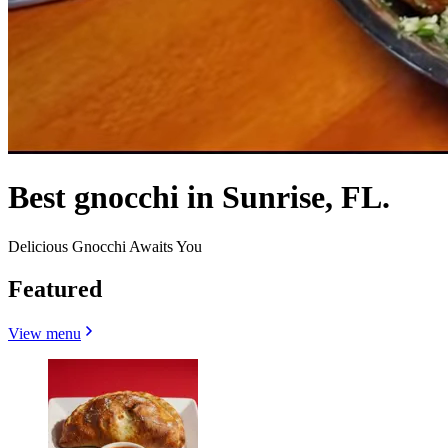
Best gnocchi in Sunrise, FL.
Delicious Gnocchi Awaits You
Featured
View menu