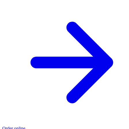
Order online