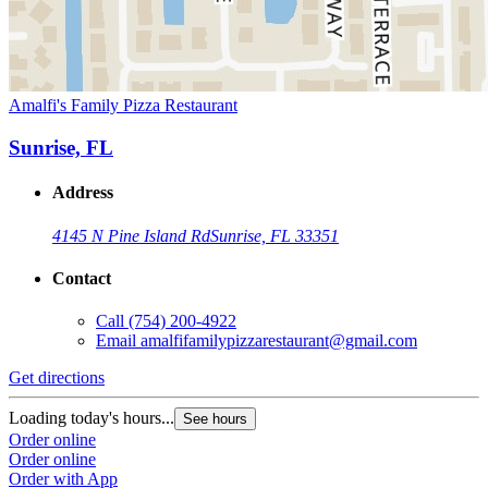
Amalfi's Family Pizza Restaurant
Sunrise, FL
Address
4145 N Pine Island Rd
Sunrise, FL 33351
Contact
Call
(754) 200-4922
Email
amalfifamilypizzarestaurant@gmail.com
Get directions
Loading today's hours...
See hours
Order online
Order online
Order with App