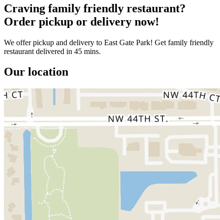
Craving family friendly restaurant?
Order pickup or delivery now!
We offer pickup and delivery to East Gate Park! Get family friendly
restaurant delivered in 45 mins.
Our location