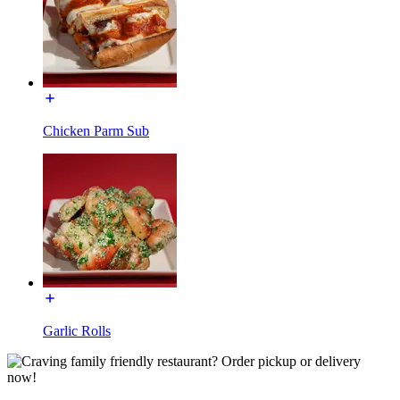
Chicken Parm Sub
Garlic Rolls