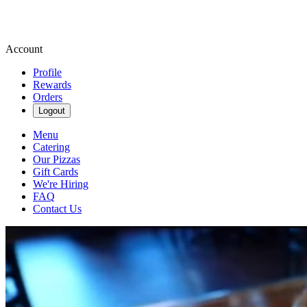
Account
Profile
Rewards
Orders
Logout
Menu
Catering
Our Pizzas
Gift Cards
We're Hiring
FAQ
Contact Us