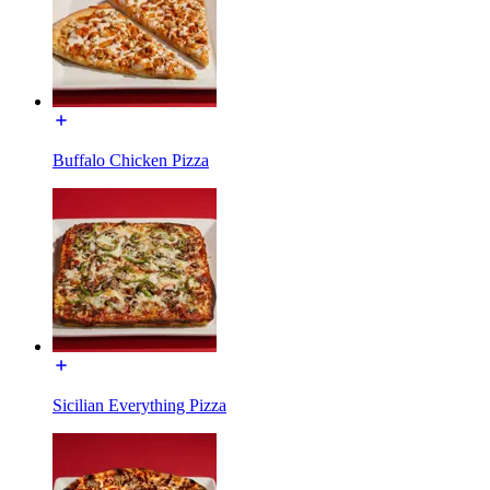
Buffalo Chicken Pizza
Sicilian Everything Pizza