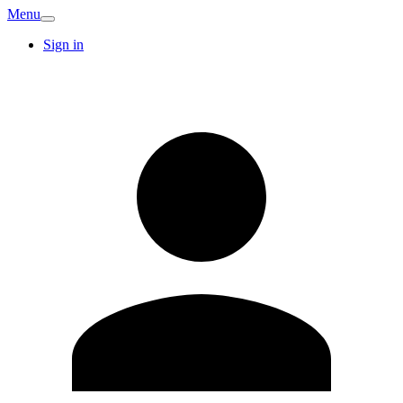
Menu
Sign in