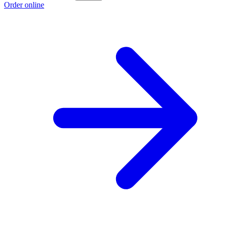
Order online