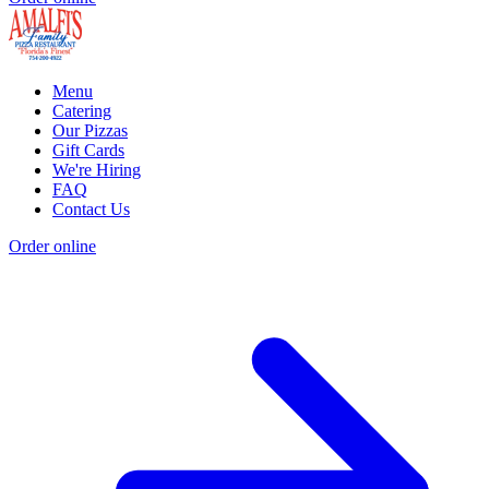
Menu
Catering
Our Pizzas
Gift Cards
We're Hiring
FAQ
Contact Us
Order online