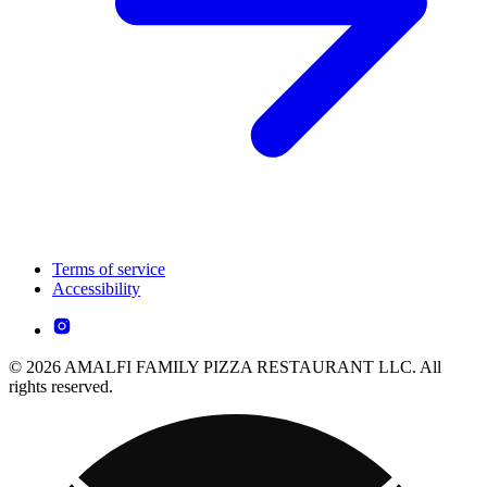
Terms of service
Accessibility
© 2026 AMALFI FAMILY PIZZA RESTAURANT LLC. All
rights reserved.