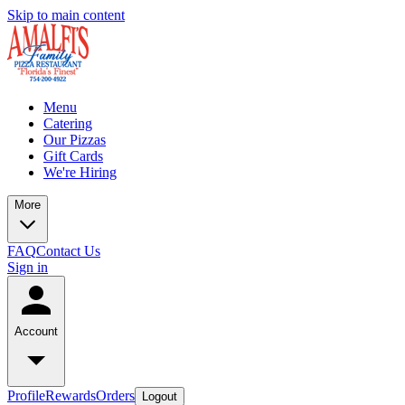
Skip to main content
Menu
Catering
Our Pizzas
Gift Cards
We're Hiring
More
FAQ
Contact Us
Sign in
Account
Profile
Rewards
Orders
Logout