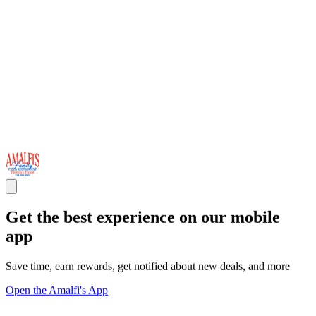
Get the best experience on our mobile
app
Save time, earn rewards, get notified about new deals, and more
Open the Amalfi's App