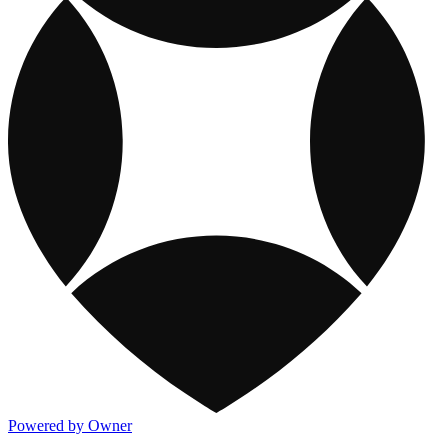
Powered by Owner