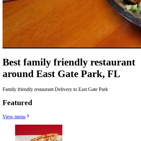
Best family friendly restaurant
around East Gate Park, FL
Family friendly restaurant Delivery to East Gate Park
Featured
View menu