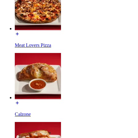
Meat Lovers Pizza
Calzone